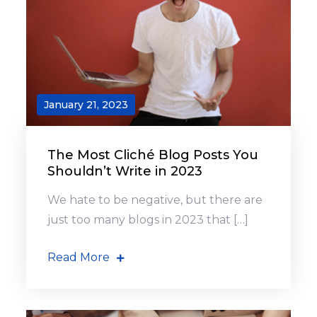
January 21, 2023
The Most Cliché Blog Posts You
Shouldn’t Write in 2023
We hate to be negative, but there are
just too many blogs in 2023 that […]
Read More