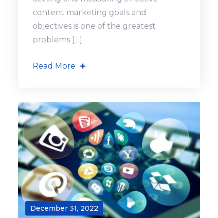
content marketing goals and
objectives is one of the greatest
problems […]
Read More
December 31, 2022