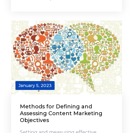
January 5, 2023
Methods for Defining and
Assessing Content Marketing
Objectives
Setting and measuring effective