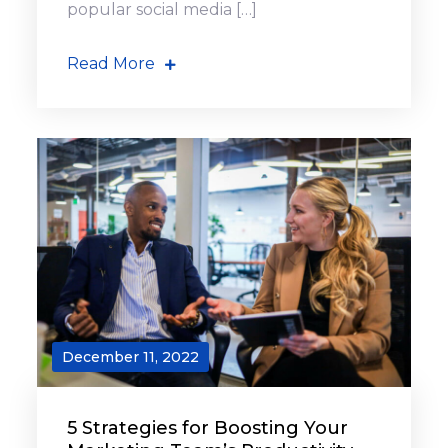
popular social media […]
Read More
December 11, 2022
5 Strategies for Boosting Your