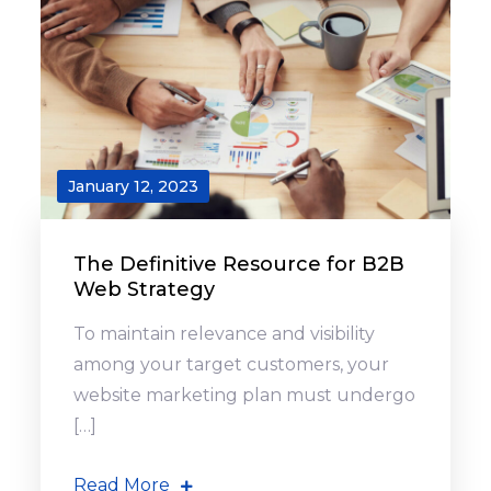
January 12, 2023
The Definitive Resource for B2B
Web Strategy
To maintain relevance and visibility
among your target customers, your
website marketing plan must undergo
[…]
Read More