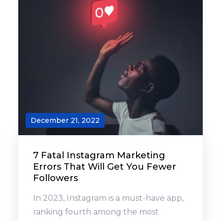
December 21, 2022
7 Fatal Instagram Marketing
Errors That Will Get You Fewer
Followers
In 2023, Instagram is a must-have app,
ranking fourth among the most