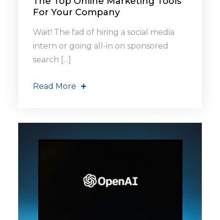
The Top Online Marketing Tools
For Your Company
Wait! The fad of hiring a social media
intern or going all-in on sponsored
search […]
Read More