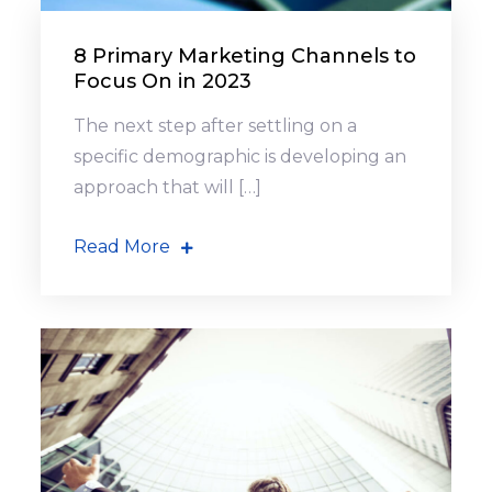
8 Primary Marketing Channels to
Focus On in 2023
The next step after settling on a
specific demographic is developing an
approach that will […]
Read More