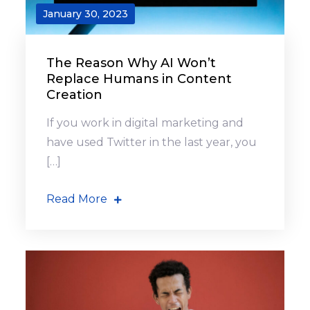
January 30, 2023
The Reason Why AI Won’t
Replace Humans in Content
Creation
If you work in digital marketing and
have used Twitter in the last year, you
[…]
Read More