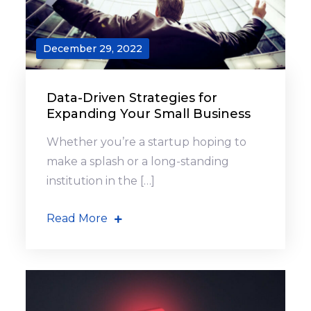
December 29, 2022
Data-Driven Strategies for
Expanding Your Small Business
Whether you’re a startup hoping to
make a splash or a long-standing
institution in the […]
Read More