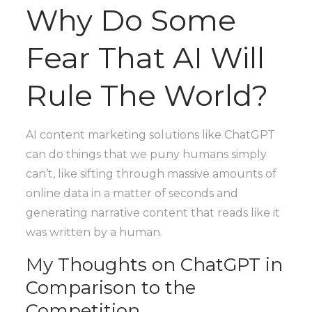
Why Do Some
Fear That AI Will
Rule The World?
AI content marketing solutions like ChatGPT
can do things that we puny humans simply
can’t, like sifting through massive amounts of
online data in a matter of seconds and
generating narrative content that reads like it
was written by a human.
My Thoughts on ChatGPT in
Comparison to the
Competition