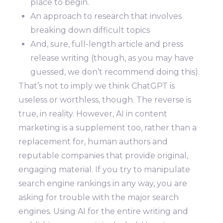
place to begin.
An approach to research that involves
breaking down difficult topics
And, sure, full-length article and press
release writing (though, as you may have
guessed, we don’t recommend doing this).
That’s not to imply we think ChatGPT is
useless or worthless, though. The reverse is
true, in reality. However, AI in content
marketing is a supplement too, rather than a
replacement for, human authors and
reputable companies that provide original,
engaging material. If you try to manipulate
search engine rankings in any way, you are
asking for trouble with the major search
engines. Using AI for the entire writing and