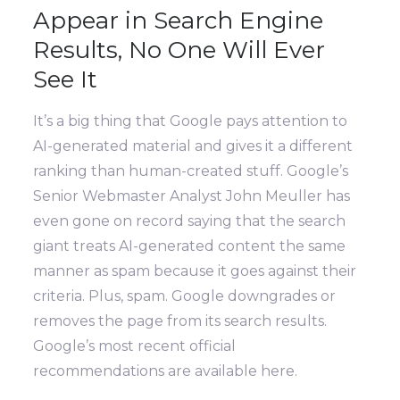
Appear in Search Engine
Results, No One Will Ever
See It
It’s a big thing that Google pays attention to
AI-generated material and gives it a different
ranking than human-created stuff. Google’s
Senior Webmaster Analyst John Meuller has
even gone on record saying that the search
giant treats AI-generated content the same
manner as spam because it goes against their
criteria. Plus, spam. Google downgrades or
removes the page from its search results.
Google’s most recent official
recommendations are available here.