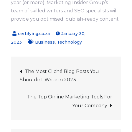
year (or more), Marketing Insider Group’s
team of skilled writers and SEO specialists will
provide you optimised, publish-ready content.
January 30,
,
2023
Business
Technology
Post
The Most Cliché Blog Posts You
Shouldn’t Write in 2023
navigation
The Top Online Marketing Tools For
Your Company