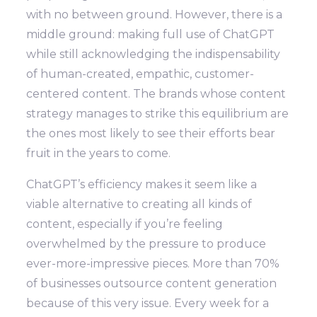
with no between ground. However, there is a
middle ground: making full use of ChatGPT
while still acknowledging the indispensability
of human-created, empathic, customer-
centered content. The brands whose content
strategy manages to strike this equilibrium are
the ones most likely to see their efforts bear
fruit in the years to come.
ChatGPT’s efficiency makes it seem like a
viable alternative to creating all kinds of
content, especially if you’re feeling
overwhelmed by the pressure to produce
ever-more-impressive pieces. More than 70%
of businesses outsource content generation
because of this very issue. Every week for a