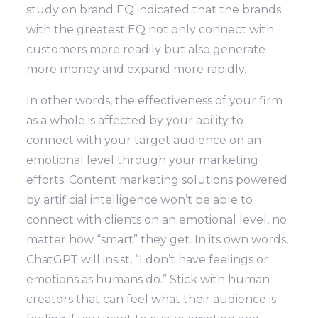
study on brand EQ indicated that the brands
with the greatest EQ not only connect with
customers more readily but also generate
more money and expand more rapidly.
In other words, the effectiveness of your firm
as a whole is affected by your ability to
connect with your target audience on an
emotional level through your marketing
efforts. Content marketing solutions powered
by artificial intelligence won’t be able to
connect with clients on an emotional level, no
matter how “smart” they get. In its own words,
ChatGPT will insist, “I don’t have feelings or
emotions as humans do.” Stick with human
creators that can feel what their audience is