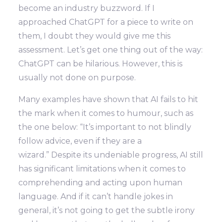
become an industry buzzword. If I
approached ChatGPT for a piece to write on
them, I doubt they would give me this
assessment. Let’s get one thing out of the way:
ChatGPT can be hilarious. However, this is
usually not done on purpose.
Many examples have shown that AI fails to hit
the mark when it comes to humour, such as
the one below: “It’s important to not blindly
follow advice, even if they are a
wizard.” Despite its undeniable progress, AI still
has significant limitations when it comes to
comprehending and acting upon human
language. And if it can’t handle jokes in
general, it’s not going to get the subtle irony