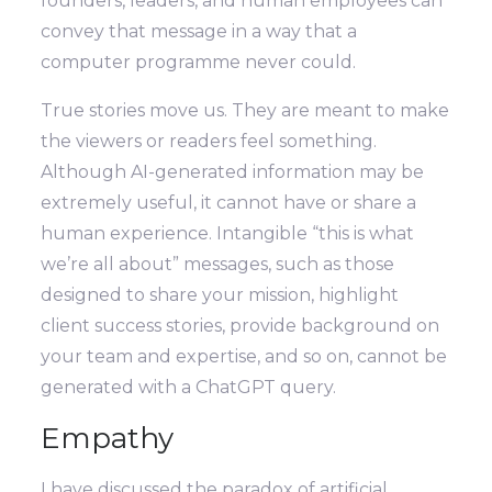
founders, leaders, and human employees can
convey that message in a way that a
computer programme never could.
True stories move us. They are meant to make
the viewers or readers feel something.
Although AI-generated information may be
extremely useful, it cannot have or share a
human experience. Intangible “this is what
we’re all about” messages, such as those
designed to share your mission, highlight
client success stories, provide background on
your team and expertise, and so on, cannot be
generated with a ChatGPT query.
Empathy
I have discussed the paradox of artificial