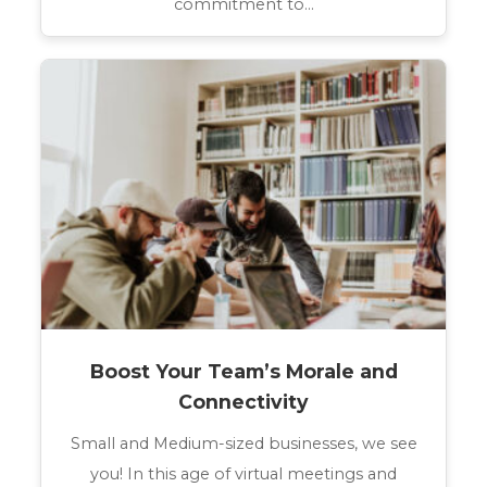
commitment to…
Boost Your Team’s Morale and
Connectivity
Small and Medium-sized businesses, we see
you! In this age of virtual meetings and