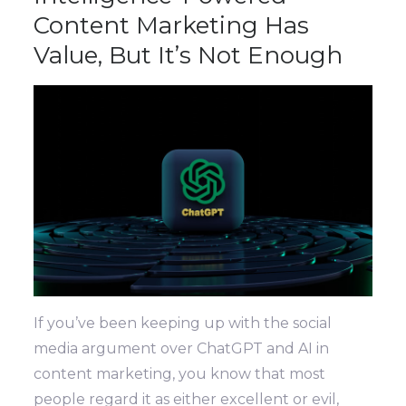
Content Marketing Has
Value, But It’s Not Enough
If you’ve been keeping up with the social
media argument over ChatGPT and AI in
content marketing, you know that most
people regard it as either excellent or evil,