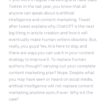
Twitter in the last year, you know that all
anyone can speak about is artificial
intelligence and content marketing. Tweet
after tweet explains why ChatGPT is the next
big thing in article creation and how it will
eventually make human writers obsolete. But,
really, you guys! Yes, AI is here to stay, and
there are ways you can use it in your content
strategy to improve it. To replace human
authors, though? carrying out your complete
content marketing plan? Nope. Despite what
you may have seen or heard on social media,
artificial intelligence will not replace content
marketing anytime soon, if ever. Why is it the
case?