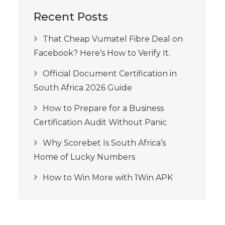
Recent Posts
That Cheap Vumatel Fibre Deal on
Facebook? Here’s How to Verify It.
Official Document Certification in
South Africa 2026 Guide
How to Prepare for a Business
Certification Audit Without Panic
Why Scorebet Is South Africa’s
Home of Lucky Numbers
How to Win More with 1Win APK