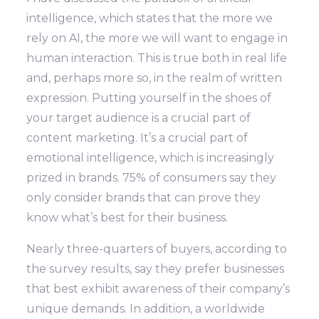
intelligence, which states that the more we
rely on AI, the more we will want to engage in
human interaction. This is true both in real life
and, perhaps more so, in the realm of written
expression. Putting yourself in the shoes of
your target audience is a crucial part of
content marketing. It’s a crucial part of
emotional intelligence, which is increasingly
prized in brands. 75% of consumers say they
only consider brands that can prove they
know what’s best for their business.
Nearly three-quarters of buyers, according to
the survey results, say they prefer businesses
that best exhibit awareness of their company’s
unique demands. In addition, a worldwide