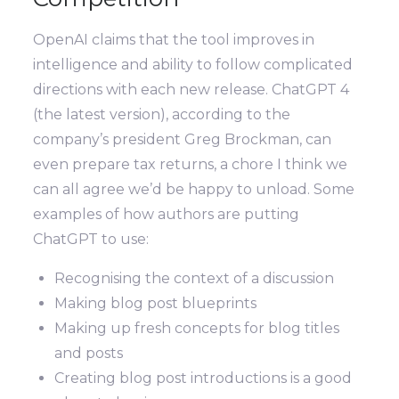
OpenAI claims that the tool improves in
intelligence and ability to follow complicated
directions with each new release. ChatGPT 4
(the latest version), according to the
company’s president Greg Brockman, can
even prepare tax returns, a chore I think we
can all agree we’d be happy to unload. Some
examples of how authors are putting
ChatGPT to use:
Recognising the context of a discussion
Making blog post blueprints
Making up fresh concepts for blog titles
and posts
Creating blog post introductions is a good