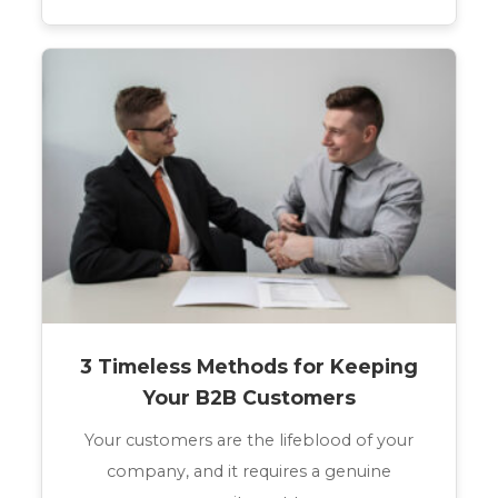
3 Timeless Methods for Keeping
Your B2B Customers
Your customers are the lifeblood of your
company, and it requires a genuine