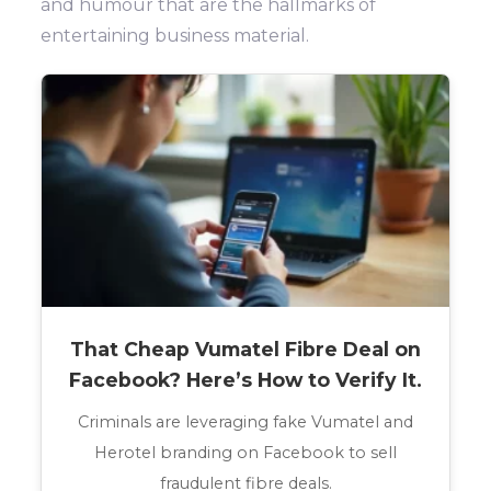
and humour that are the hallmarks of
entertaining business material.
That Cheap Vumatel Fibre Deal on
Facebook? Here’s How to Verify It.
Criminals are leveraging fake Vumatel and
Herotel branding on Facebook to sell
fraudulent fibre deals.