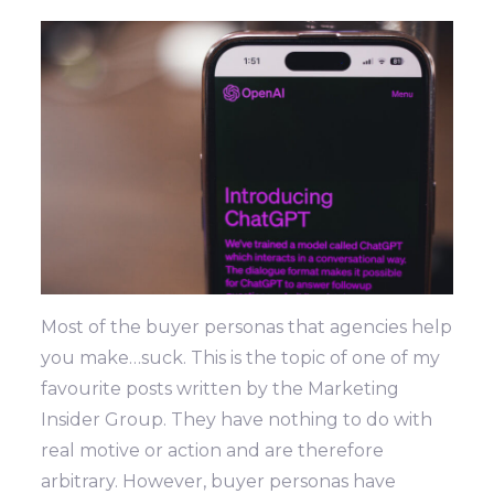
Most of the buyer personas that agencies help
you make…suck. This is the topic of one of my
favourite posts written by the Marketing
Insider Group. They have nothing to do with
real motive or action and are therefore
arbitrary. However, buyer personas have