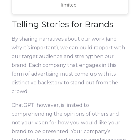
limited…
Telling Stories for Brands
By sharing narratives about our work (and
why it’s important), we can build rapport with
our target audience and strengthen our
brand. Each company that engages in this
form of advertising must come up with its
distinctive backstory to stand out from the
crowd.
ChatGPT, however, is limited to
comprehending the opinions of others and
not your vision for how you would like your
brand to be presented. Your company’s