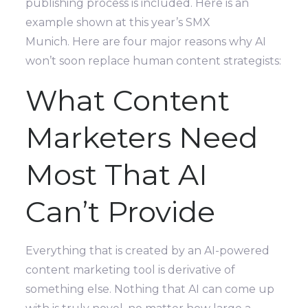
publishing process is included. Here is an
example shown at this year’s SMX
Munich. Here are four major reasons why AI
won’t soon replace human content strategists:
What Content
Marketers Need
Most That AI
Can’t Provide
Everything that is created by an AI-powered
content marketing tool is derivative of
something else. Nothing that AI can come up