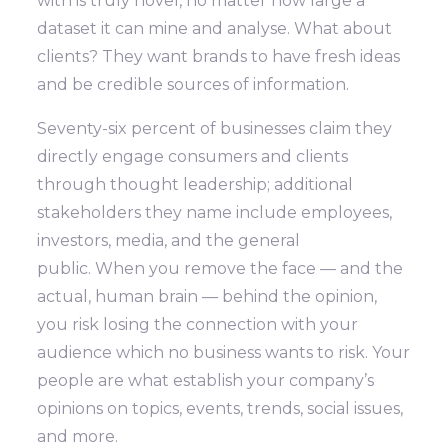
with is truly novel, no matter how large a
dataset it can mine and analyse. What about
clients? They want brands to have fresh ideas
and be credible sources of information.
Seventy-six percent of businesses claim they
directly engage consumers and clients
through thought leadership; additional
stakeholders they name include employees,
investors, media, and the general
public. When you remove the face — and the
actual, human brain — behind the opinion,
you risk losing the connection with your
audience which no business wants to risk. Your
people are what establish your company’s
opinions on topics, events, trends, social issues,
and more.