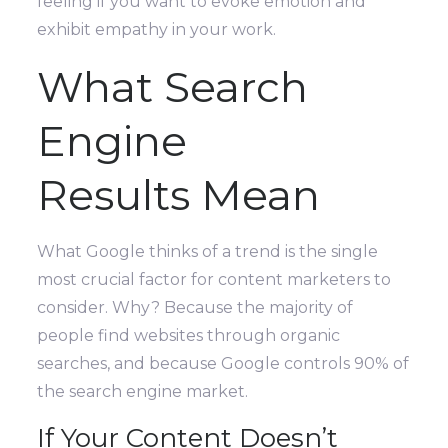
feeling if you want to evoke emotion and
exhibit empathy in your work.
What Search
Engine
Results Mean
What Google thinks of a trend is the single
most crucial factor for content marketers to
consider. Why? Because the majority of
people find websites through organic
searches, and because Google controls 90% of
the search engine market.
If Your Content Doesn’t