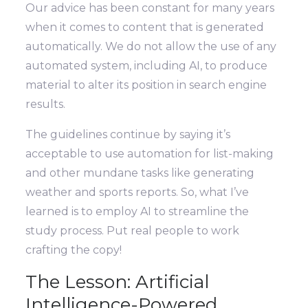
Our advice has been constant for many years
when it comes to content that is generated
automatically. We do not allow the use of any
automated system, including AI, to produce
material to alter its position in search engine
results.
The guidelines continue by saying it’s
acceptable to use automation for list-making
and other mundane tasks like generating
weather and sports reports. So, what I’ve
learned is to employ AI to streamline the
study process. Put real people to work
crafting the copy!
The Lesson: Artificial
Intelligence-Powered