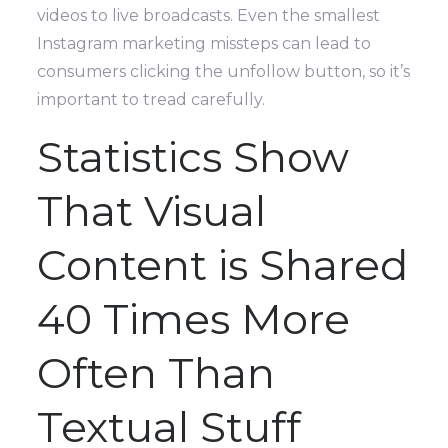
videos to live broadcasts. Even the smallest
Instagram marketing missteps can lead to
consumers clicking the unfollow button, so it’s
important to tread carefully.
Statistics Show
That Visual
Content is Shared
40 Times More
Often Than
Textual Stuff