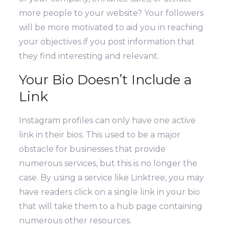
more people to your website?
Your followers
will be more motivated to aid you in reaching
your objectives if you post information that
they find interesting and relevant.
Your Bio Doesn’t Include a
Link
Instagram profiles can only have one active
link in their bios. This used to be a major
obstacle for businesses that provide
numerous services, but this is no longer the
case.
By using a service like Linktree, you may
have readers click on a single link in your bio
that will take them to a hub page containing
numerous other resources.