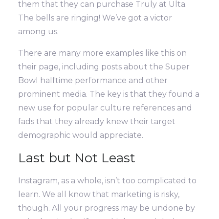
them that they can purchase Truly at Ulta.
The bells are ringing! We’ve got a victor
among us.
There are many more examples like this on
their page, including posts about the Super
Bowl halftime performance and other
prominent media. The key is that they found a
new use for popular culture references and
fads that they already knew their target
demographic would appreciate.
Last but Not Least
Instagram, as a whole, isn’t too complicated to
learn. We all know that marketing is risky,
though. All your progress may be undone by