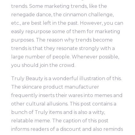
trends. Some marketing trends, like the
renegade dance, the cinnamon challenge,
etc., are best left in the past. However, you can
easily repurpose some of them for marketing
purposes.
The reason why trends become
trends is that they resonate strongly with a
large number of people. Whenever possible,
you should join the crowd.
Truly Beauty is a wonderful illustration of this.
The skincare product manufacturer
frequently inserts their wares into memes and
other cultural allusions.
This post contains a
bunch of Truly items and is also a witty,
relatable meme. The caption of this post
informs readers of a discount and also reminds