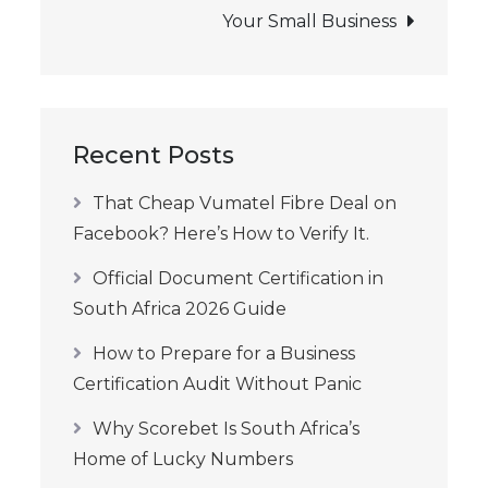
Your Small Business
Recent Posts
That Cheap Vumatel Fibre Deal on
Facebook? Here’s How to Verify It.
Official Document Certification in
South Africa 2026 Guide
How to Prepare for a Business
Certification Audit Without Panic
Why Scorebet Is South Africa’s
Home of Lucky Numbers