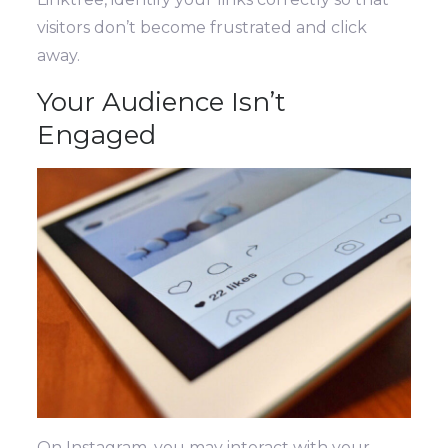
visitors don’t become frustrated and click
away.
Your Audience Isn’t
Engaged
On Instagram, you may interact with your