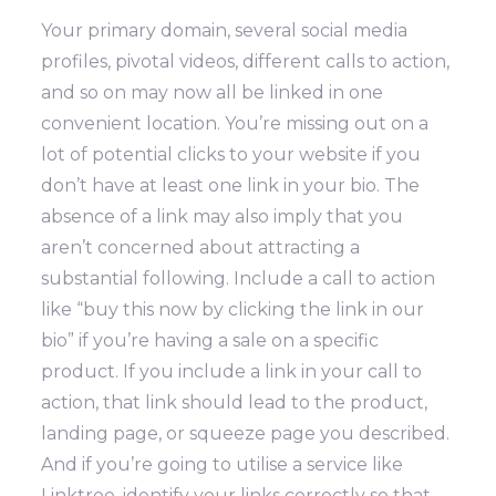
Your primary domain, several social media
profiles, pivotal videos, different calls to action,
and so on may now all be linked in one
convenient location.
You’re missing out on a
lot of potential clicks to your website if you
don’t have at least one link in your bio. The
absence of a link may also imply that you
aren’t concerned about attracting a
substantial following.
Include a call to action
like “buy this now by clicking the link in our
bio” if you’re having a sale on a specific
product. If you include a link in your call to
action, that link should lead to the product,
landing page, or squeeze page you described.
And if you’re going to utilise a service like
Linktree, identify your links correctly so that