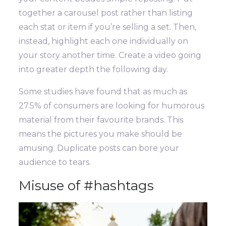
together a carousel post rather than listing
each stat or item if you’re selling a set. Then,
instead, highlight each one individually on
your story another time. Create a video going
into greater depth the following day.
Some studies have found that as much as
27.5% of consumers are looking for humorous
material from their favourite brands. This
means the pictures you make should be
amusing. Duplicate posts can bore your
audience to tears.
Misuse of #hashtags