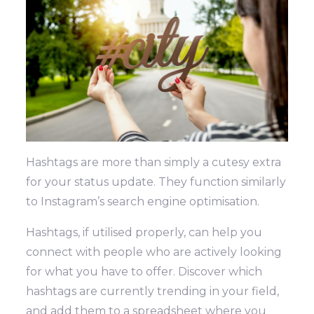
Hashtags are more than simply a cutesy extra
for your status update. They function similarly
to Instagram’s search engine optimisation.
Hashtags, if utilised properly, can help you
connect with people who are actively looking
for what you have to offer. Discover which
hashtags are currently trending in your field,
and add them to a spreadsheet where you