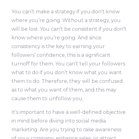
You can’t make a strategy if you don’t know
where you’re going. Without a strategy, you
will be lost.
You can’t be consistent if you don’t
know where you’re going. And since
consistency is the key to earning your
followers’ confidence, this is a significant
turnoff for them.
You can’t tell your followers
what to do if you don’t know what you want
them to do. Therefore, they will be confused
as to what you want of them, and this may
cause them to unfollow you.
It’s important to have a well-defined objective
in mind before diving into social media
marketing. Are you trying to raise awareness
of your company, enhance sales, or attract