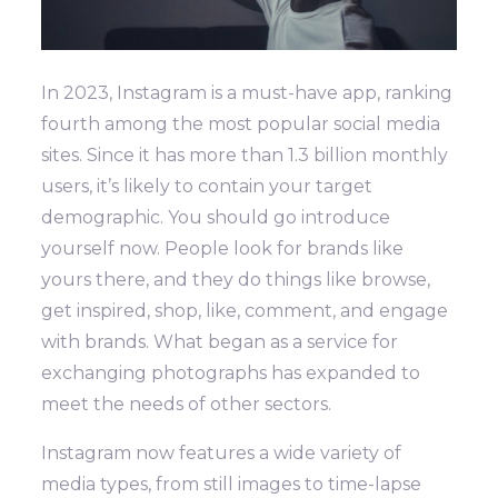
In 2023, Instagram is a must-have app, ranking
fourth among the most popular social media
sites. Since it has more than 1.3 billion monthly
users, it’s likely to contain your target
demographic. You should go introduce
yourself now.
People look for brands like
yours there, and they do things like browse,
get inspired, shop, like, comment, and engage
with brands. What began as a service for
exchanging photographs has expanded to
meet the needs of other sectors.
Instagram now features a wide variety of
media types, from still images to time-lapse