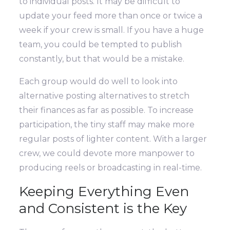
to individual posts.
It may be difficult to
update your feed more than once or twice a
week if your crew is small. If you have a huge
team, you could be tempted to publish
constantly, but that would be a mistake.
Each group would do well to look into
alternative posting alternatives to stretch
their finances as far as possible. To increase
participation, the tiny staff may make more
regular posts of lighter content. With a larger
crew, we could devote more manpower to
producing reels or broadcasting in real-time.
Keeping Everything Even
and Consistent is the Key