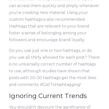
can access them quickly and simply whenever
you’re creating new material.
Using your
custom hashtags is also recommended.
Hashtags that are relevant to your brand
foster a sense of belonging among your
followers and encourage brand loyalty.
Do you use just one or two hashtags, or do
you use all thirty allowed for each post? There
is no universally correct number of hashtags
to use, although studies have shown that
posts with 20–30 hashtags get the most likes
and comments. #GetToHashtagging!
Ignoring Current Trends
You shouldn’t discount the significance of