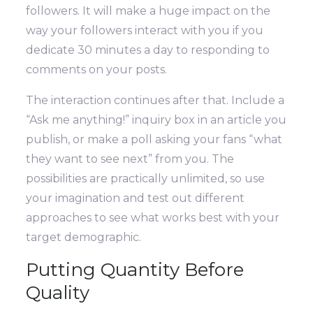
followers. It will make a huge impact on the
way your followers interact with you if you
dedicate 30 minutes a day to responding to
comments on your posts.
The interaction continues after that. Include a
“Ask me anything!” inquiry box in an article you
publish, or make a poll asking your fans “what
they want to see next” from you. The
possibilities are practically unlimited, so use
your imagination and test out different
approaches to see what works best with your
target demographic.
Putting Quantity Before
Quality