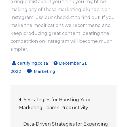
a single mistake.
If you think you might be
making any of these marketing blunders on
Instagram, use our checklist to find out. If you
make the modifications we recommend and
keep producing great content, beating the
competition on Instagram will become much
simpler.
December 21,
2022
Marketing
Post
5 Strategies for Boosting Your
Marketing Team’s Productivity
navigation
Data-Driven Strategies for Expanding