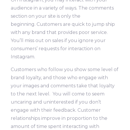
audience in a variety of ways. The comments
section on your site is only the
beginning.
Customers are quick to jump ship
with any brand that provides poor service.
You’ll miss out on sales if you ignore your
consumers’ requests for interaction on
Instagram.
Customers who follow you show some level of
brand loyalty, and those who engage with
your images and comments take that loyalty
to the next level. You will come to seem
uncaring and uninterested if you don’t
engage with their feedback. Customer
relationships improve in proportion to the
amount of time spent interacting with