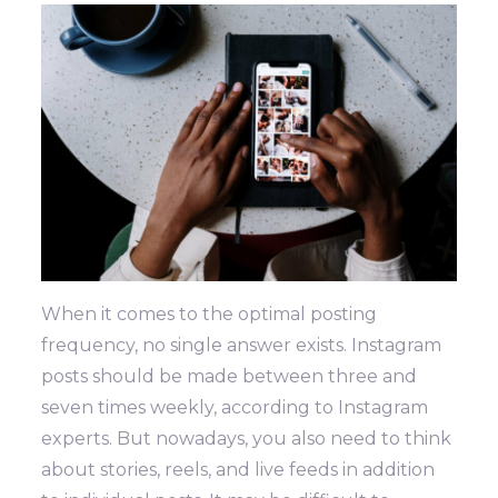
When it comes to the optimal posting
frequency, no single answer exists. Instagram
posts should be made between three and
seven times weekly, according to Instagram
experts. But nowadays, you also need to think
about stories, reels, and live feeds in addition