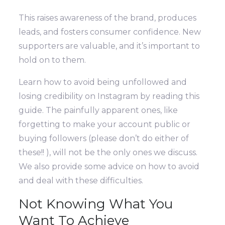
This raises awareness of the brand, produces
leads, and fosters consumer confidence. New
supporters are valuable, and it’s important to
hold on to them.
Learn how to avoid being unfollowed and
losing credibility on Instagram by reading this
guide. The painfully apparent ones, like
forgetting to make your account public or
buying followers (please don’t do either of
these!! ), will not be the only ones we discuss.
We also provide some advice on how to avoid
and deal with these difficulties.
Not Knowing What You
Want To Achieve