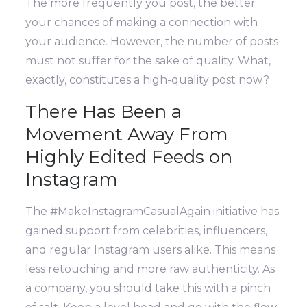
The more frequently you post, the better
your chances of making a connection with
your audience. However, the number of posts
must not suffer for the sake of quality. What,
exactly, constitutes a high-quality post now?
There Has Been a
Movement Away From
Highly Edited Feeds on
Instagram
The #MakeInstagramCasualAgain initiative has
gained support from celebrities, influencers,
and regular Instagram users alike. This means
less retouching and more raw authenticity.
As
a company, you should take this with a pinch