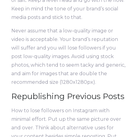
of salt. Keep a level head and go with the flow.
Keep in mind the tone of your brand’s social
media posts and stick to that.
Never assume that a low-quality image or
video is acceptable. Your brand’s reputation
will suffer and you will lose followers if you
post low-quality images. Avoid using stock
photos, which tend to seem tacky and generic,
and aim for images that are double the
recommended size (1280x1280px).
Republishing Previous Posts
How to lose followers on Instagram with
minimal effort. Put up the same picture over
and over.
Think about alternative uses for
your content besides simple reposting. Put