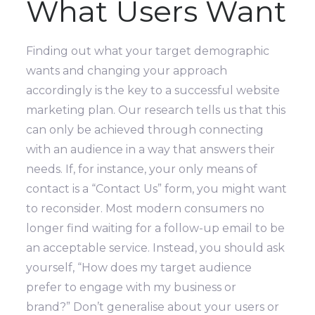
What Users Want
Finding out what your target demographic
wants and changing your approach
accordingly is the key to a successful website
marketing plan. Our research tells us that this
can only be achieved through connecting
with an audience in a way that answers their
needs.
If, for instance, your only means of
contact is a “Contact Us” form, you might want
to reconsider. Most modern consumers no
longer find waiting for a follow-up email to be
an acceptable service.
Instead, you should ask
yourself, “How does my target audience
prefer to engage with my business or
brand?”
Don’t generalise about your users or