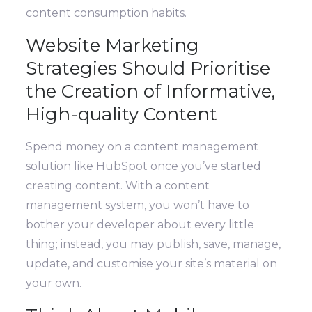
content consumption habits.
Website Marketing
Strategies Should Prioritise
the Creation of Informative,
High-quality Content
Spend money on a content management
solution like HubSpot once you’ve started
creating content. With a content
management system, you won’t have to
bother your developer about every little
thing; instead, you may publish, save, manage,
update, and customise your site’s material on
your own.