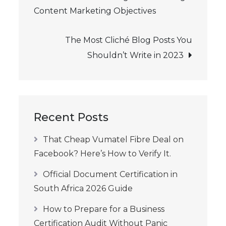
Content Marketing Objectives
navigation
The Most Cliché Blog Posts You
Shouldn’t Write in 2023
Recent Posts
That Cheap Vumatel Fibre Deal on
Facebook? Here’s How to Verify It.
Official Document Certification in
South Africa 2026 Guide
How to Prepare for a Business
Certification Audit Without Panic