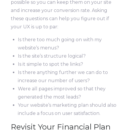
possible so you can keep them on your site
and increase your conversion rate. Asking
these questions can help you figure out if
your UX is up to par:
Is there too much going on with my
website’s menus?
Is the site’s structure logical?
Is it simple to spot the links?
Is there anything further we can do to
increase our number of users?
Were all pages improved so that they
generated the most leads?
Your website’s marketing plan should also
include a focus on user satisfaction.
Revisit Your Financial Plan