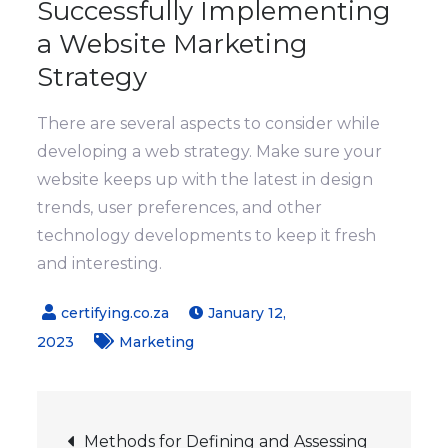
Successfully Implementing
a Website Marketing
Strategy
There are several aspects to consider while
developing a web strategy. Make sure your
website keeps up with the latest in design
trends, user preferences, and other
technology developments to keep it fresh
and interesting.
January 12,
2023
Marketing
Post
Methods for Defining and Assessing