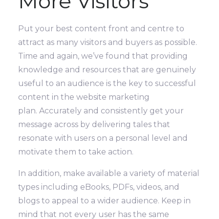
More Visitors
Put your best content front and centre to
attract as many visitors and buyers as possible.
Time and again, we’ve found that providing
knowledge and resources that are genuinely
useful to an audience is the key to successful
content in the website marketing
plan.
Accurately and consistently get your
message across by delivering tales that
resonate with users on a personal level and
motivate them to take action.
In addition, make available a variety of material
types including eBooks, PDFs, videos, and
blogs to appeal to a wider audience. Keep in
mind that not every user has the same