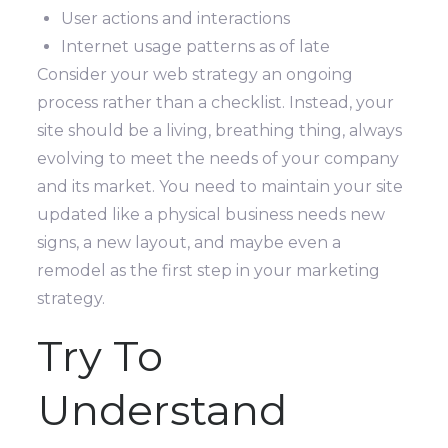
User actions and interactions
Internet usage patterns as of late
Consider your web strategy an ongoing
process rather than a checklist. Instead, your
site should be a living, breathing thing, always
evolving to meet the needs of your company
and its market.
You need to maintain your site
updated like a physical business needs new
signs, a new layout, and maybe even a
remodel as the first step in your marketing
strategy.
Try To
Understand