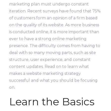
marketing plan must undergo constant
iteration. Recent surveys have found that 75%
of customers form an opinion of a firm based
on the quality of its website.
As more business
is conducted online, it is more important than
ever to have a strong online marketing
presence. The difficulty comes from having to
deal with so many moving parts, such as site
structure, user experience, and constant
content updates.
Read on to learn what
makes a website marketing strategy
successful and what you should be focusing
on.
Learn the Basics