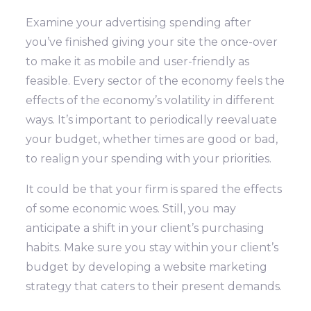
Examine your advertising spending after
you’ve finished giving your site the once-over
to make it as mobile and user-friendly as
feasible. Every sector of the economy feels the
effects of the economy’s volatility in different
ways.
It’s important to periodically reevaluate
your budget, whether times are good or bad,
to realign your spending with your priorities.
It could be that your firm is spared the effects
of some economic woes. Still, you may
anticipate a shift in your client’s purchasing
habits. Make sure you stay within your client’s
budget by developing a website marketing
strategy that caters to their present demands.