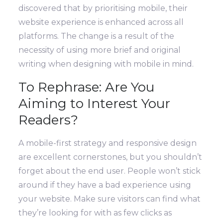
discovered that by prioritising mobile, their
website experience is enhanced across all
platforms. T
he change is a result of the
necessity of using more brief and original
writing when designing with mobile in mind.
To Rephrase: Are You
Aiming to Interest Your
Readers?
A mobile-first strategy and responsive design
are excellent cornerstones, but you shouldn’t
forget about the end user. People won’t stick
around if they have a bad experience using
your website.
Make sure visitors can find what
they’re looking for with as few clicks as