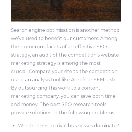
Search engine optimisation is another method
we’ve used to benefit our customers. Among
the numerous facets of an effective SEO
strategy, an audit of the competition’s website
marketing strategy is among the most
crucial.
Compare your site to the competition
using an analysis tool like Ahrefs or SEMrush.
By outsourcing this work to a content
marketing company, you can save both time
and money.
The best SEO research tools
provide solutions to the following problems:
Which terms do rival businesses dominate?