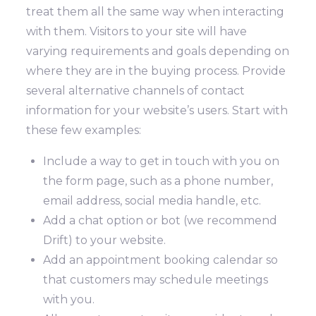
treat them all the same way when interacting
with them. Visitors to your site will have
varying requirements and goals depending on
where they are in the buying process.
Provide
several alternative channels of contact
information for your website’s users. Start with
these few examples:
Include a way to get in touch with you on
the form page, such as a phone number,
email address, social media handle, etc.
Add a chat option or bot (we recommend
Drift) to your website.
Add an appointment booking calendar so
that customers may schedule meetings
with you.