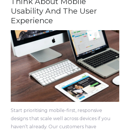
Think About Mobile
Usability And The User
Experience
Start prioritising mobile-first, responsive
designs that scale well across devices if you
haven’t already. Our customers have