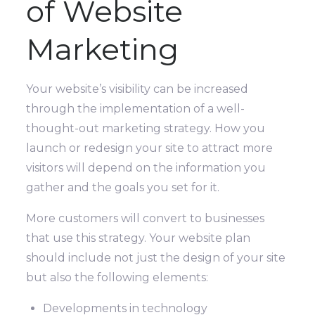
of Website
Marketing
Your website’s visibility can be increased
through the implementation of a well-
thought-out marketing strategy. How you
launch or redesign your site to attract more
visitors will depend on the information you
gather and the goals you set for it.
More customers will convert to businesses
that use this strategy. Your website plan
should include not just the design of your site
but also the following elements:
Developments in technology