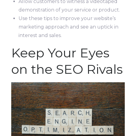
Allow customers to witness a videotaped
demonstration of your service or product.
Use these tips to improve your website’s
marketing approach and see an uptick in
interest and sales.
Keep Your Eyes
on the SEO Rivals