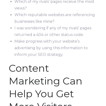
Which of my rivals’ pages receive the most
views?
Which reputable websites are referencing
businesses like mine?
I was wondering if any of my rivals’ pages
returned a 404 or other status code.
Make progress with your website’s
advertising by using this information to
inform your SEO strategy.
Content
Marketing Can
Help You Get