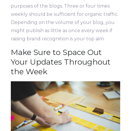
purposes of the blogs. Three or four times
weekly should be sufficient for organic traffic.
Depending on the volume of your blog, you
might publish as little as once every week if
raising brand recognition is your top aim.
Make Sure to Space Out
Your Updates Throughout
the Week