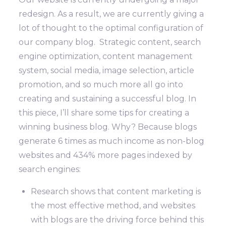
redesign. As a result, we are currently giving a
lot of thought to the optimal configuration of
our company blog. Strategic content, search
engine optimization, content management
system, social media, image selection, article
promotion, and so much more all go into
creating and sustaining a successful blog. In
this piece, I’ll share some tips for creating a
winning business blog.
Why? Because blogs
generate 6 times as much income as non-blog
websites and 434% more pages indexed by
search engines:
Research shows that content marketing is
the most effective method, and websites
with blogs are the driving force behind this