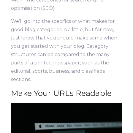
optimisation (SEO).
We’ll go into the specifics of what makes for
good blog categories in a little, but for now,
just know that you should make some when
you get started with your blog. Category
structures can be compared to the many
parts of a printed newspaper, such as the
editorial, sports, business, and classifieds
sections.
Make Your URLs Readable