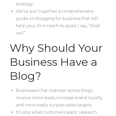
strategy.
We’ve put together a comprehensive
guide on blogging for business that will
help your firm reach its goals. I say, “Shall
we?”
Why Should Your
Business Have a
Blog?
Businesses that maintain active blogs
receive more leads, increase brand loyalty,
and more easily surpass sales targets.
It’s also what customers want; research