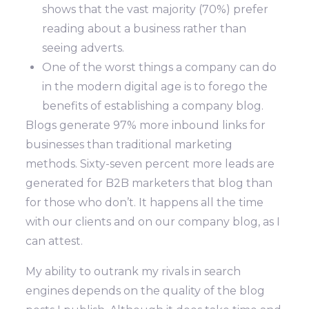
shows that the vast majority (70%) prefer
reading about a business rather than
seeing adverts.
One of the worst things a company can do
in the modern digital age is to forego the
benefits of establishing a company blog.
Blogs generate 97% more inbound links for
businesses than traditional marketing
methods. Sixty-seven percent more leads are
generated for B2B marketers that blog than
for those who don’t. It happens all the time
with our clients and on our company blog, as I
can attest.
My ability to outrank my rivals in search
engines depends on the quality of the blog