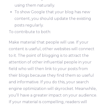
using them naturally.
To show Google that your blog has new
content, you should update the existing
posts regularly.
To contribute to both:
Make material that people will use. If your
content is useful, other websites will connect
to it. The point of blogging is to attract the
attention of other influential people in your
field who will then link to your posts from
their blogs because they find them so useful
and informative. If you do this, your search
engine optimization will skyrocket. Meanwhile,
you’ll have a greater impact on your audience.
If your material is compelling, readers will