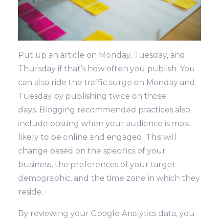
Put up an article on Monday, Tuesday, and
Thursday if that’s how often you publish. You
can also ride the traffic surge on Monday and
Tuesday by publishing twice on those
days.
Blogging recommended practices also
include posting when your audience is most
likely to be online and engaged. This will
change based on the specifics of your
business, the preferences of your target
demographic, and the time zone in which they
reside.
By reviewing your Google Analytics data, you