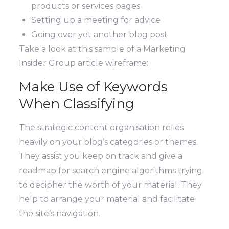
products or services pages
Setting up a meeting for advice
Going over yet another blog post
Take a look at this sample of a Marketing
Insider Group article wireframe:
Make Use of Keywords
When Classifying
The strategic content organisation relies
heavily on your blog’s categories or themes.
They assist you keep on track and give a
roadmap for search engine algorithms trying
to decipher the worth of your material. They
help to arrange your material and facilitate
the site’s navigation.