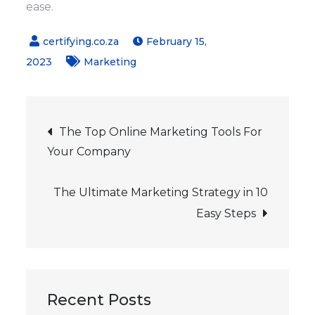
ease.
February 15,
2023
Marketing
Post
The Top Online Marketing Tools For
Your Company
navigation
The Ultimate Marketing Strategy in 10
Easy Steps
Recent Posts