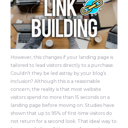
However, this changes if your landing page is
tailored to lead visitors directly to a purchase.
Couldn’t they be led astray by your blog’s
inclusion?
Although this is a reasonable
concern, the reality is that most website
visitors spend no more than 15 seconds on a
landing page before moving on. Studies have
shown that up to 95% of first-time visitors do
not return for a second look. That ideal way to