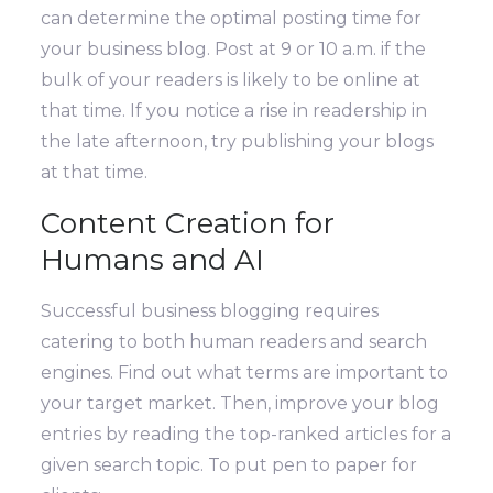
can determine the optimal posting time for
your business blog. Post at 9 or 10 a.m. if the
bulk of your readers is likely to be online at
that time. If you notice a rise in readership in
the late afternoon, try publishing your blogs
at that time.
Content Creation for
Humans and AI
Successful business blogging requires
catering to both human readers and search
engines. Find out what terms are important to
your target market. Then, improve your blog
entries by reading the top-ranked articles for a
given search topic.
To put pen to paper for