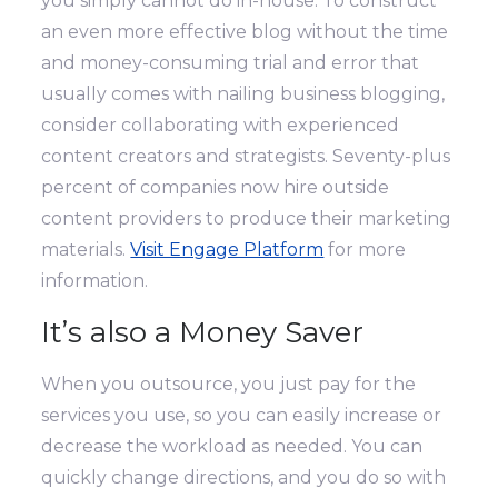
you simply cannot do in-house. To construct
an even more effective blog without the time
and money-consuming trial and error that
usually comes with nailing business blogging,
consider collaborating with experienced
content creators and strategists. Seventy-plus
percent of companies now hire outside
content providers to produce their marketing
materials.
Visit Engage Platform
for more
information.
It’s also a Money Saver
When you outsource, you just pay for the
services you use, so you can easily increase or
decrease the workload as needed. You can
quickly change directions, and you do so with