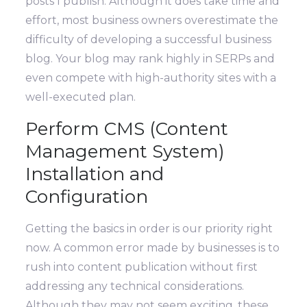
posts I publish. Although it does take time and
effort, most business owners overestimate the
difficulty of developing a successful business
blog. Your blog may rank highly in SERPs and
even compete with high-authority sites with a
well-executed plan.
Perform CMS (Content
Management System)
Installation and
Configuration
Getting the basics in order is our priority right
now. A common error made by businesses is to
rush into content publication without first
addressing any technical considerations.
Although they may not seem exciting, these