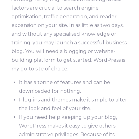
factors are crucial to search engine
optimisation, traffic generation, and reader
expansion on your site.
In as little as two days,
and without any specialised knowledge or
training, you may launch a successful business
blog.
You will need a blogging or website-
building platform to get started. WordPress is
my go-to site of choice.
It has a tonne of features and can be
downloaded for nothing.
Plug-ins and themes make it simple to alter
the look and feel of your site.
If you need help keeping up your blog,
WordPress makes it easy to give others
administrative privileges. Because of its