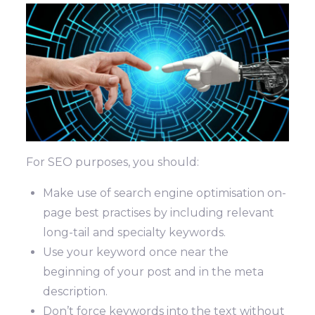
For SEO purposes, you should:
Make use of search engine optimisation on-
page best practises by including relevant
long-tail and specialty keywords.
Use your keyword once near the
beginning of your post and in the meta
description.
Don’t force keywords into the text without