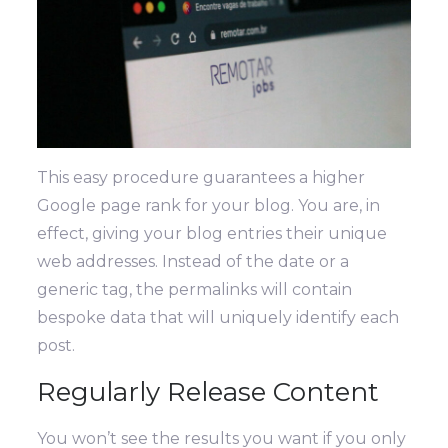
This easy procedure guarantees a higher
Google page rank for your blog. You are, in
effect, giving your blog entries their unique
web addresses. Instead of the date or a
generic tag, the permalinks will contain
bespoke data that will uniquely identify each
post.
Regularly Release Content
You won’t see the results you want if you only