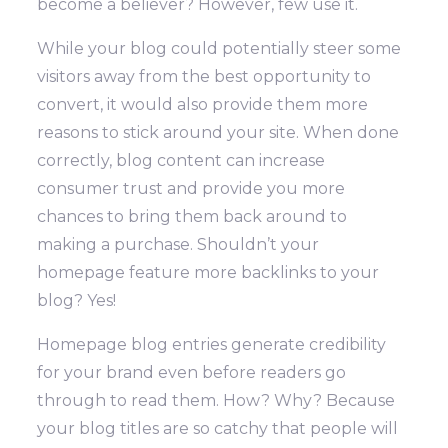
become a believer? However, few use it.
While your blog could potentially steer some
visitors away from the best opportunity to
convert, it would also provide them more
reasons to stick around your site. When done
correctly, blog content can increase
consumer trust and provide you more
chances to bring them back around to
making a purchase.
Shouldn’t your
homepage feature more backlinks to your
blog? Yes!
Homepage blog entries generate credibility
for your brand even before readers go
through to read them. How? Why? Because
your blog titles are so catchy that people will