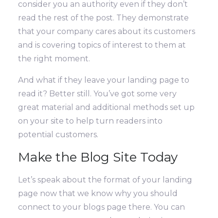
consider you an authority even if they don’t
read the rest of the post. They demonstrate
that your company cares about its customers
and is covering topics of interest to them at
the right moment.
And what if they leave your landing page to
read it? Better still. You’ve got some very
great material and additional methods set up
on your site to help turn readers into
potential customers.
Make the Blog Site Today
Let’s speak about the format of your landing
page now that we know why you should
connect to your blogs page there.
You can