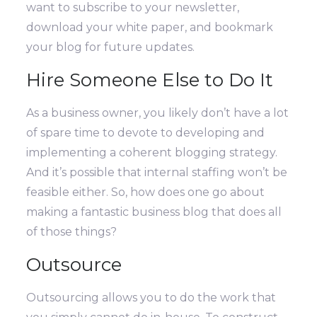
want to subscribe to your newsletter,
download your white paper, and bookmark
your blog for future updates.
Hire Someone Else to Do It
As a business owner, you likely don’t have a lot
of spare time to devote to developing and
implementing a coherent blogging strategy.
And it’s possible that internal staffing won’t be
feasible either. So, how does one go about
making a fantastic business blog that does all
of those things?
Outsource
Outsourcing allows you to do the work that