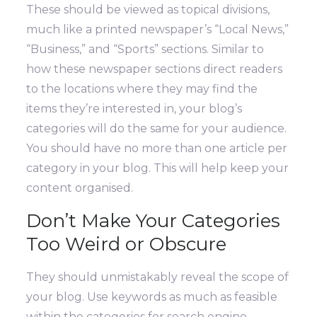
These should be viewed as topical divisions,
much like a printed newspaper’s “Local News,”
“Business,” and “Sports” sections. Similar to
how these newspaper sections direct readers
to the locations where they may find the
items they’re interested in, your blog’s
categories will do the same for your audience.
You should have no more than one article per
category in your blog. This will help keep your
content organised.
Don’t Make Your Categories
Too Weird or Obscure
They should unmistakably reveal the scope of
your blog. Use keywords as much as feasible
within the categories for search engine