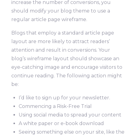
increase the number of conversions, you
should modify your blog theme to use a
regular article page wireframe.
Blogs that employ a standard article page
layout are more likely to attract readers’
attention and result in conversions. Your
blog’s wireframe layout should showcase an
eye-catching image and encourage visitors to
continue reading. The following action might
be:
I’d like to sign up for your newsletter.
Commencing a Risk-Free Trial
Using social media to spread your content
A white paper or e-book download
Seeing something else on your site, like the