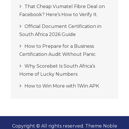
That Cheap Vumatel Fibre Deal on
Facebook? Here’s How to Verify It.
Official Document Certification in
South Africa 2026 Guide
How to Prepare for a Business
Certification Audit Without Panic
Why Scorebet Is South Africa’s
Home of Lucky Numbers
How to Win More with 1Win APK
Copyright © All rights reserved. Theme Noble