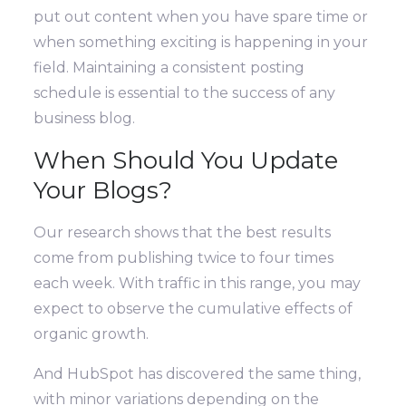
put out content when you have spare time or
when something exciting is happening in your
field. Maintaining a consistent posting
schedule is essential to the success of any
business blog.
When Should You Update
Your Blogs?
Our research shows that the best results
come from publishing twice to four times
each week. With traffic in this range, you may
expect to observe the cumulative effects of
organic growth.
And HubSpot has discovered the same thing,
with minor variations depending on the