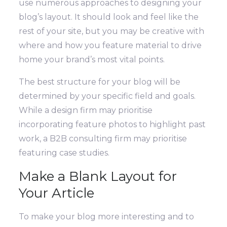
use numerous approaches to designing your
blog’s layout. It should look and feel like the
rest of your site, but you may be creative with
where and how you feature material to drive
home your brand’s most vital points.
The best structure for your blog will be
determined by your specific field and goals.
While a design firm may prioritise
incorporating feature photos to highlight past
work, a B2B consulting firm may prioritise
featuring case studies.
Make a Blank Layout for
Your Article
To make your blog more interesting and to