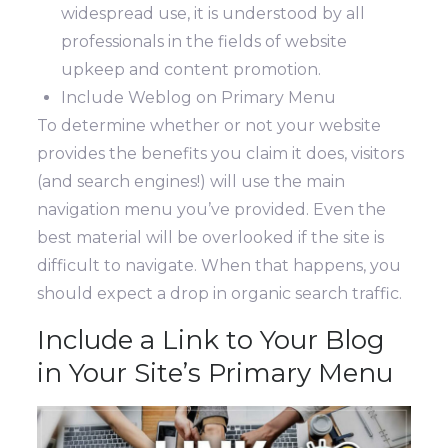
widespread use, it is understood by all
professionals in the fields of website
upkeep and content promotion.
Include Weblog on Primary Menu
To determine whether or not your website
provides the benefits you claim it does, visitors
(and search engines!) will use the main
navigation menu you’ve provided. Even the
best material will be overlooked if the site is
difficult to navigate. When that happens, you
should expect a drop in organic search traffic.
Include a Link to Your Blog
in Your Site’s Primary Menu