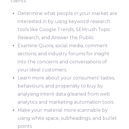
clients:
Determine what people in your market are
interested in by using keyword research
tools like Google Trends, SEMrush Topic
Research, and Answer the Public.
Examine Quora, social media, comment
sections, and industry forums for insight
into the concerns and conversations of
your ideal customers.
Learn more about your consumers’ tastes,
behaviours, and propensity to buy by
analysing intent data gleaned from web
analytics and marketing automation tools.
Make your material more scannable by
using white space, subheadings, and bullet
points.