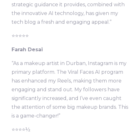
strategic guidance it provides, combined with
the innovative AI technology, has given my
tech blog a fresh and engaging appeal.”
⭐⭐⭐⭐⭐
Farah Desai
“As a makeup artist in Durban, Instagram is my
primary platform. The Viral Faces AI program
has enhanced my Reels, making them more
engaging and stand out. My followers have
significantly increased, and I’ve even caught
the attention of some big makeup brands. This
is a game-changer!”
⭐⭐⭐⭐½