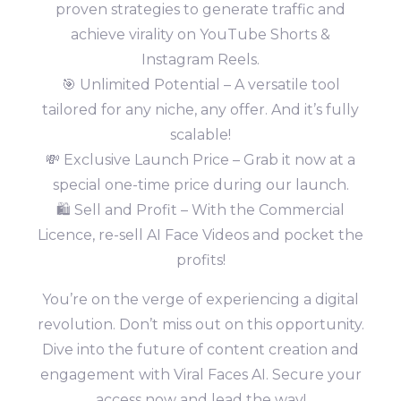
proven strategies to generate traffic and
achieve virality on YouTube Shorts &
Instagram Reels.
🎯 Unlimited Potential – A versatile tool
tailored for any niche, any offer. And it’s fully
scalable!
💸 Exclusive Launch Price – Grab it now at a
special one-time price during our launch.
🛍️ Sell and Profit – With the Commercial
Licence, re-sell AI Face Videos and pocket the
profits!
You’re on the verge of experiencing a digital
revolution. Don’t miss out on this opportunity.
Dive into the future of content creation and
engagement with Viral Faces AI. Secure your
access now and lead the way!