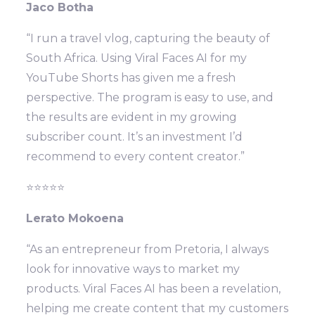
Jaco Botha
“I run a travel vlog, capturing the beauty of
South Africa. Using Viral Faces AI for my
YouTube Shorts has given me a fresh
perspective. The program is easy to use, and
the results are evident in my growing
subscriber count. It’s an investment I’d
recommend to every content creator.”
⭐⭐⭐⭐⭐
Lerato Mokoena
“As an entrepreneur from Pretoria, I always
look for innovative ways to market my
products. Viral Faces AI has been a revelation,
helping me create content that my customers