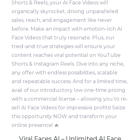
Shorts & Reels, your AI Face Videos will
organically skyrocket, driving unparalleled
sales, reach, and engagement like never
before. Make an impact with emotion-rich AI
Face Videos that truly resonate. Plus, our
tried-and-true strategies will ensure your
content reaches viral potential on YouTube
Shorts & Instagram Reels. Dive into any niche,
any offer with endless possibilities, scalable
and repeatable success. And for a limited time,
avail of our introductory low one-time pricing
with a commercial license – allowing you to re-
sell AI Face Videos for impressive profits! Seize
this opportunity NOW and transform your
online presence! 🔥
Viral Faces AI – Unlimited AI Face