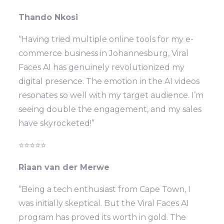
Thando Nkosi
“Having tried multiple online tools for my e-
commerce business in Johannesburg, Viral
Faces AI has genuinely revolutionized my
digital presence. The emotion in the AI videos
resonates so well with my target audience. I’m
seeing double the engagement, and my sales
have skyrocketed!”
⭐⭐⭐⭐⭐
Riaan van der Merwe
“Being a tech enthusiast from Cape Town, I
was initially skeptical. But the Viral Faces AI
program has proved its worth in gold. The