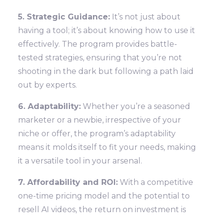
5. Strategic Guidance:
It’s not just about
having a tool; it’s about knowing how to use it
effectively. The program provides battle-
tested strategies, ensuring that you’re not
shooting in the dark but following a path laid
out by experts.
6. Adaptability:
Whether you’re a seasoned
marketer or a newbie, irrespective of your
niche or offer, the program’s adaptability
means it molds itself to fit your needs, making
it a versatile tool in your arsenal.
7. Affordability and ROI:
With a competitive
one-time pricing model and the potential to
resell AI videos, the return on investment is