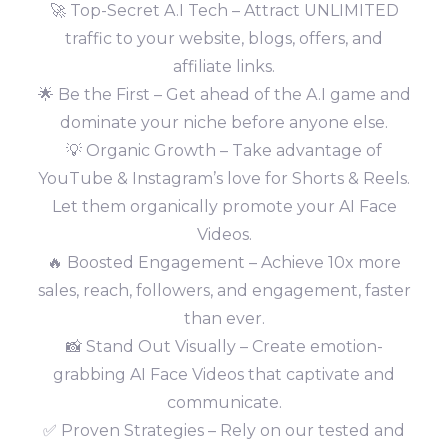
🚀 Top-Secret A.I Tech – Attract UNLIMITED
traffic to your website, blogs, offers, and
affiliate links.
🌟 Be the First – Get ahead of the A.I game and
dominate your niche before anyone else.
💡 Organic Growth – Take advantage of
YouTube & Instagram’s love for Shorts & Reels.
Let them organically promote your AI Face
Videos.
🔥 Boosted Engagement – Achieve 10x more
sales, reach, followers, and engagement, faster
than ever.
📸 Stand Out Visually – Create emotion-
grabbing AI Face Videos that captivate and
communicate.
✅ Proven Strategies – Rely on our tested and