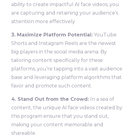
ability to create impactful AI face videos, you
are capturing and retaining your audience’s
attention more effectively.
3. Maximize Platform Potential:
YouTube
Shorts and Instagram Reels are the newest
big players in the social media arena. By
tailoring content specifically for these
platforms, you’re tapping into a vast audience
base and leveraging platform algorithms that
favor and promote such content.
4. Stand Out from the Crowd:
In a sea of
content, the unique AI face videos created by
this program ensure that you stand out,
making your content memorable and
shareable.