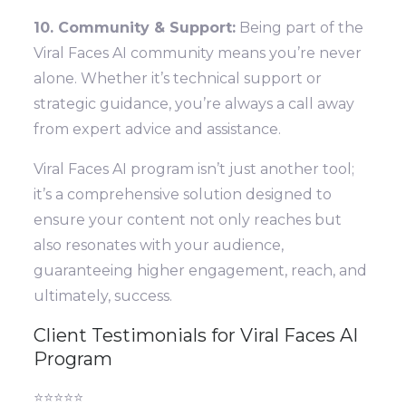
10. Community & Support:
Being part of the
Viral Faces AI community means you’re never
alone. Whether it’s technical support or
strategic guidance, you’re always a call away
from expert advice and assistance.
Viral Faces AI program isn’t just another tool;
it’s a comprehensive solution designed to
ensure your content not only reaches but
also resonates with your audience,
guaranteeing higher engagement, reach, and
ultimately, success.
Client Testimonials for Viral Faces AI
Program
⭐⭐⭐⭐⭐