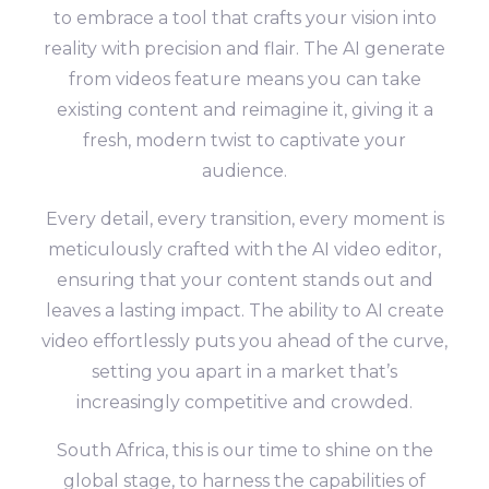
to embrace a tool that crafts your vision into
reality with precision and flair. The AI generate
from videos feature means you can take
existing content and reimagine it, giving it a
fresh, modern twist to captivate your
audience.
Every detail, every transition, every moment is
meticulously crafted with the AI video editor,
ensuring that your content stands out and
leaves a lasting impact. The ability to AI create
video effortlessly puts you ahead of the curve,
setting you apart in a market that’s
increasingly competitive and crowded.
South Africa, this is our time to shine on the
global stage, to harness the capabilities of