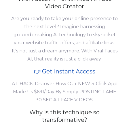
Video Creator
Are you ready to take your online presence to
the next level? Imagine harnessing
groundbreaking AI technology to skyrocket
your website traffic, offers, and affiliate links.
It’s not just a dream anymore. With Viral Faces
AI, that reality is just a click away.
👉 Get Instant Access
A.I. HACK: Discover How Our NEW 3-Click App
Made Us $691/Day By Simply POSTING LAME
30 SEC A.I. FACE VIDEOS!
Why is this technique so
transformative?