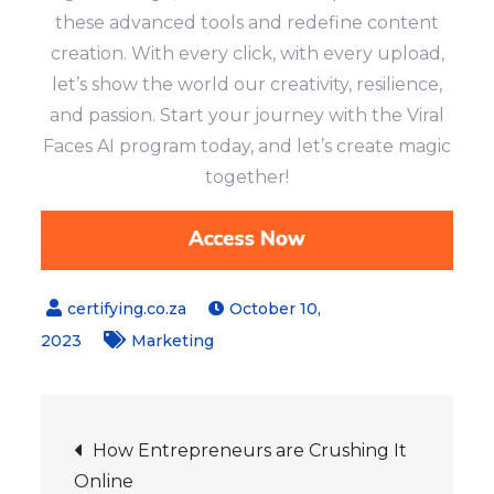
these advanced tools and redefine content
creation. With every click, with every upload,
let’s show the world our creativity, resilience,
and passion. Start your journey with the Viral
Faces AI program today, and let’s create magic
together!
October 10,
2023
Marketing
Post
How Entrepreneurs are Crushing It
Online