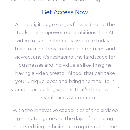
Get Access Now
As the digital age surges forward, so do the
tools that empower our ambitions. The AI
video maker technology available today is
transforming how content is produced and
viewed, and it’s reshaping the landscape for
businesses and individuals alike. Imagine
having a video creator AI tool that can take
your unique ideas and bring them to life in
vibrant, compelling visuals. That’s the power of
the Viral Faces AI program.
With the innovative capabilities of the ai video
generator, gone are the days of spending
hours editing or brainstorming ideas. It’s time