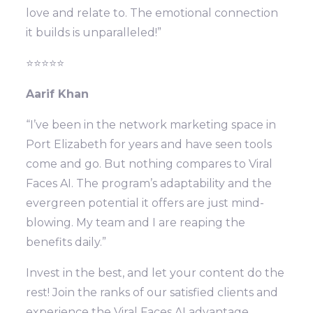
love and relate to. The emotional connection
it builds is unparalleled!”
⭐⭐⭐⭐⭐
Aarif Khan
“I’ve been in the network marketing space in
Port Elizabeth for years and have seen tools
come and go. But nothing compares to Viral
Faces AI. The program’s adaptability and the
evergreen potential it offers are just mind-
blowing. My team and I are reaping the
benefits daily.”
Invest in the best, and let your content do the
rest! Join the ranks of our satisfied clients and
experience the Viral Faces AI advantage.