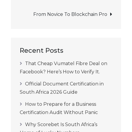
navigation
From Novice To Blockchain Pro
Recent Posts
That Cheap Vumatel Fibre Deal on
Facebook? Here’s How to Verify It.
Official Document Certification in
South Africa 2026 Guide
How to Prepare for a Business
Certification Audit Without Panic
Why Scorebet Is South Africa’s