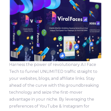
Harness the power of revolutionary A.I Face
Tech to funnel UNLIMITED traffic straight to
your websites, blogs, and affiliate links. Stay
ahead of the curve with this groundbreaking
technology and seize the first-mover
advantage in your niche. By leveraging the
preferences of YouTube & Instagram for