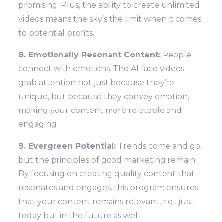
promising. Plus, the ability to create unlimited
videos means the sky’s the limit when it comes
to potential profits.
8. Emotionally Resonant Content:
People
connect with emotions. The AI face videos
grab attention not just because they’re
unique, but because they convey emotion,
making your content more relatable and
engaging.
9. Evergreen Potential:
Trends come and go,
but the principles of good marketing remain.
By focusing on creating quality content that
resonates and engages, this program ensures
that your content remains relevant, not just
today but in the future as well.