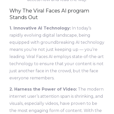
Why The Viral Faces AI program
Stands Out
1. Innovative AI Technology:
In today’s
rapidly evolving digital landscape, being
equipped with groundbreaking AI technology
means you’re not just keeping up — you’re
leading. Viral Faces AI employs state-of-the-art
technology to ensure that your content is not
just another face in the crowd, but the face
everyone remembers.
2. Harness the Power of Video:
The modern
internet user’s attention span is shrinking, and
visuals, especially videos, have proven to be
the most engaging form of content. With the