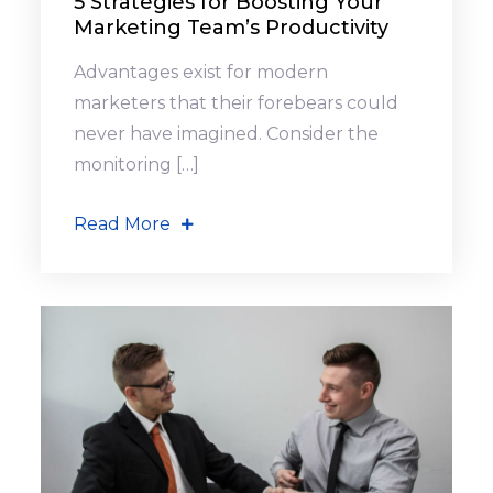
5 Strategies for Boosting Your
Marketing Team’s Productivity
Advantages exist for modern
marketers that their forebears could
never have imagined. Consider the
monitoring […]
Read More