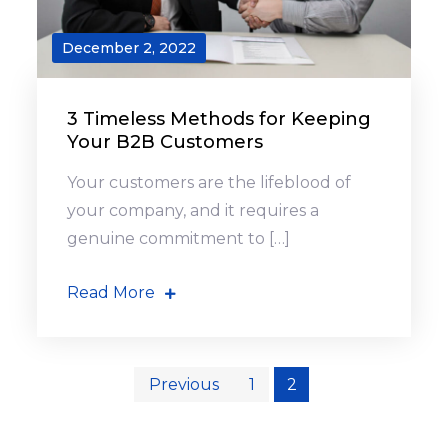
December 2, 2022
3 Timeless Methods for Keeping
Your B2B Customers
Your customers are the lifeblood of
your company, and it requires a
genuine commitment to […]
Read More
Posts
Previous
1
2
pagination